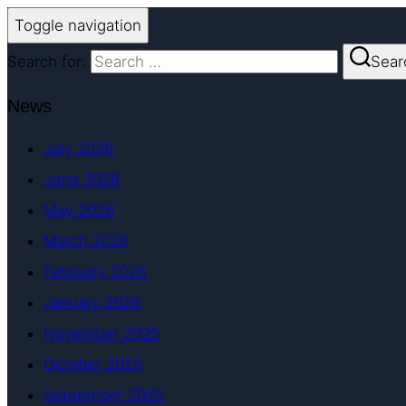
Toggle navigation
Search for:
Sear
News
July 2026
June 2026
May 2026
March 2026
February 2026
January 2026
November 2025
October 2025
September 2025