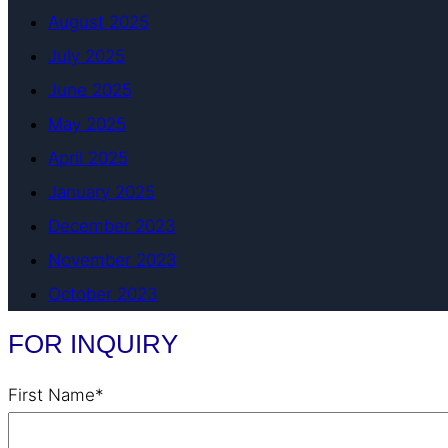
August 2025
July 2025
June 2025
May 2025
April 2025
January 2025
December 2023
November 2023
October 2023
FOR INQUIRY
First Name*