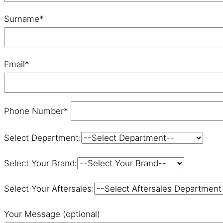
Surname*
Email*
Phone Number*
Select Department:
Select Your Brand:
Select Your Aftersales:
Your Message (optional)