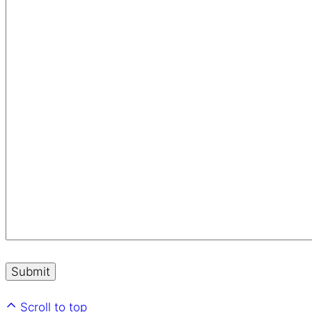
Scroll to top