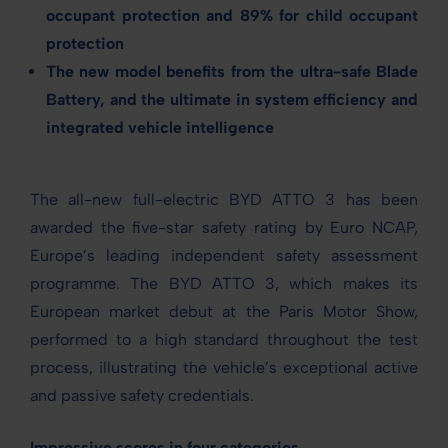
occupant protection and 89% for child occupant
protection
The new model benefits from
the ultra-safe Blade
Battery, and the ultimate in system efficiency and
integrated vehicle intelligence
The all-new full-electric BYD ATTO 3 has been
awarded the five-star safety rating by Euro NCAP,
Europe’s leading independent safety assessment
programme. The BYD ATTO 3, which makes its
European market debut at the Paris Motor Show,
performed to a high standard throughout the test
process, illustrating the vehicle’s exceptional active
and passive safety credentials.
Impressive scores in four categories