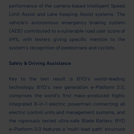
performance of the camera-based Intelligent Speed
Limit Assist and Lane Keeping Assist systems. The
vehicle’s autonomous emergency braking system
(AEB) contributed to a vulnerable road user score of
69%, with testers giving specific mention to the
system’s recognition of pedestrians and cyclists.
Safety & Driving Assistance
Key to the test result is BYD’s world-leading
technology. BYD’s new generation e-Platform 3.0,
comprises the world’s first mass-produced highly
integrated 8-in-1 electric powertrain connecting all
electric control units and management systems, and
the rigorously tested ultra-safe Blade Battery. BYD
e-Platform 3.0 features a ‘multi-load path’ structure