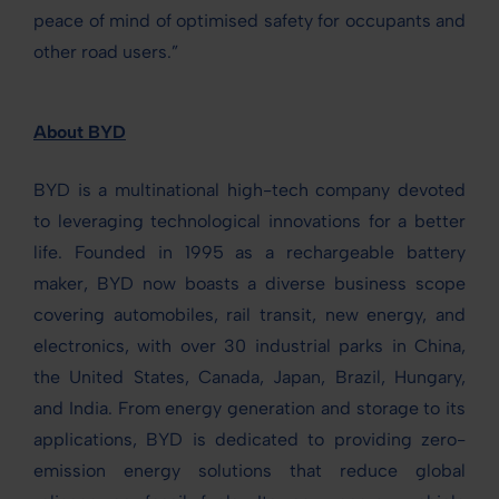
peace of mind of optimised safety for occupants and
other road users.”
About BYD
BYD is a multinational high-tech company devoted
to leveraging technological innovations for a better
life. Founded in 1995 as a rechargeable battery
maker, BYD now boasts a diverse business scope
covering automobiles, rail transit, new energy, and
electronics, with over 30 industrial parks in China,
the United States, Canada, Japan, Brazil, Hungary,
and India. From energy generation and storage to its
applications, BYD is dedicated to providing zero-
emission energy solutions that reduce global