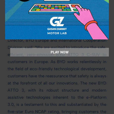
Control. The panoramic camera provides 360-
degree visibility for the driver for safe manoeuvring
of the vehicle.
Michael Shu, General Manager and Managing
Director, BYD Europe and International Cooperation
Division, said: “We are excited to introduce the safe,
PLAY NOW
efficient, zero-emission BYD ATTO 3 C-SUV to
customers in Europe. As BYD works relentlessly in
the field of eco-friendly technological development,
customers have the reassurance that safety is always
at the forefront of all our innovations. The new BYD
ATTO 3, with its robust structure and modern
assistive technologies inherent to the e-Platform
3.0, is a testament to this and substantiated by the
five-star Euro NCAP rating, bringing customers the