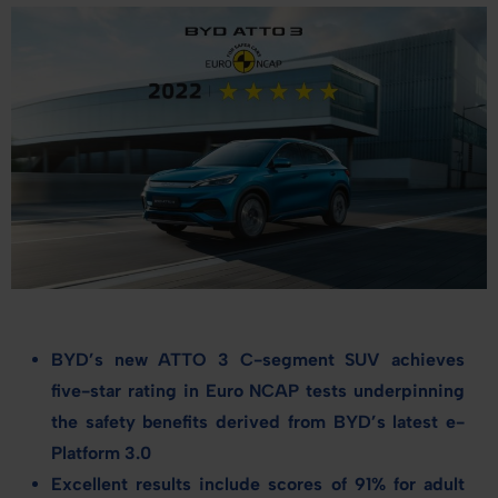
BYD’s new ATTO 3 C-
segment
SUV achieves
five
-star rating in Euro NCAP tests underpinning
the safety benefits derived from BYD’s latest e-
Platform 3.0
Excellent results include scores of 91% for adult