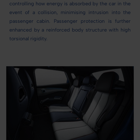
controlling how energy is absorbed by the car in the
event of a collision, minimising intrusion into the
passenger cabin. Passenger protection is further
enhanced by a reinforced body structure with high
torsional rigidity.