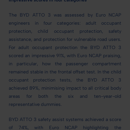
The BYD ATTO 3 was assessed by Euro NCAP
engineers in four categories: adult occupant
protection, child occupant protection, safety
assistance, and protection for vulnerable road users.
For adult occupant protection the BYD ATTO 3
scored an impressive 91%, with Euro NCAP praising,
in particular, how the passenger compartment
remained stable in the frontal offset test. In the child
occupant protection tests, the BYD ATTO 3
achieved 89%, minimising impact to all critical body
areas for both the six and ten-year-old
representative dummies.
BYD ATTO 3 safety assist systems achieved a score
of 74%, with Euro NCAP highlighting the