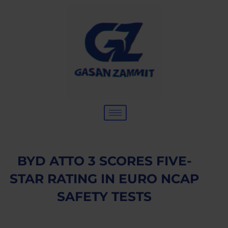
BYD ATTO 3 SCORES FIVE-
STAR RATING IN EURO NCAP
SAFETY TESTS