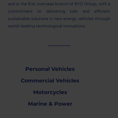
and is the first overseas branch of BYD Group, with a
commitment to delivering safe and efficient
sustainable solutions in new energy vehicles through
world-leading technological innovations.
Personal Vehicles
Commercial Vehicles
Motorcycles
Marine & Power