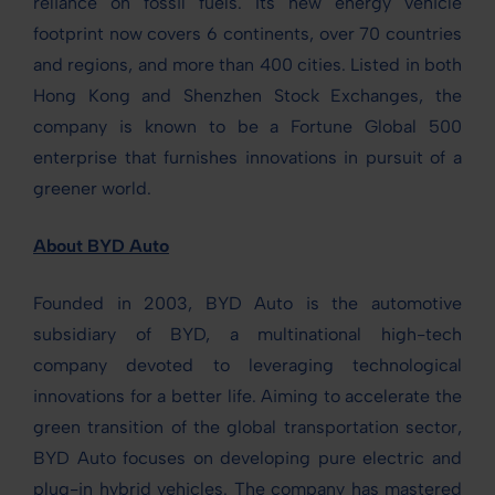
reliance on fossil fuels. Its new energy vehicle
footprint now covers 6 continents, over 70 countries
and regions, and more than 400 cities. Listed in both
Hong Kong and Shenzhen Stock Exchanges, the
company is known to be a Fortune Global 500
enterprise that furnishes innovations in pursuit of a
greener world.
About BYD Auto
Founded in 2003, BYD Auto is the automotive
subsidiary of BYD, a multinational high-tech
company devoted to leveraging technological
innovations for a better life. Aiming to accelerate the
green transition of the global transportation sector,
BYD Auto focuses on developing pure electric and
plug-in hybrid vehicles. The company has mastered