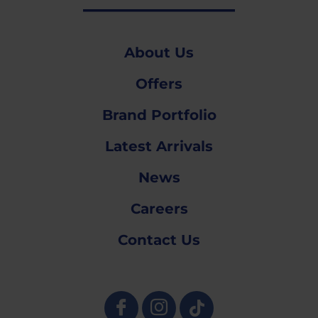
About Us
Offers
Brand Portfolio
Latest Arrivals
News
Careers
Contact Us