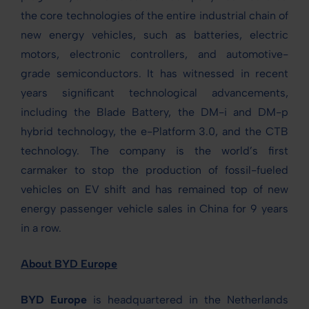
the core technologies of the entire industrial chain of
new energy vehicles, such as batteries, electric
motors, electronic controllers, and automotive-
grade semiconductors. It has witnessed in recent
years significant technological advancements,
including the Blade Battery, the DM-i and DM-p
hybrid technology, the e-Platform 3.0, and the CTB
technology. The company is the world’s first
carmaker to stop the production of fossil-fueled
vehicles on EV shift and has remained top of new
energy passenger vehicle sales in China for 9 years
in a row.
About BYD Europe
BYD Europe
is headquartered in the Netherlands