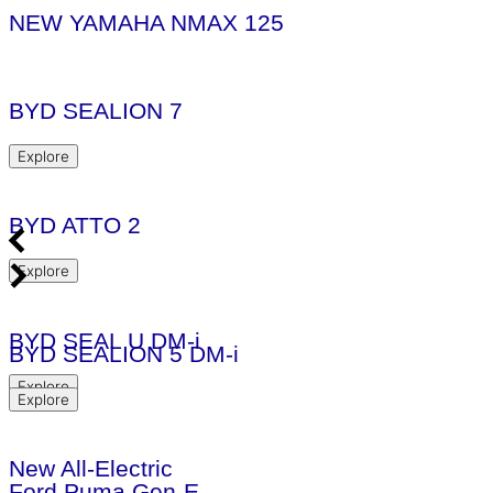
NEW YAMAHA NMAX 125
BYD SEALION 7
Explore
BYD ATTO 2
Explore
BYD SEAL U DM-i
BYD SEALION 5 DM-i
Explore
Explore
New All-Electric
Ford Puma Gen-E