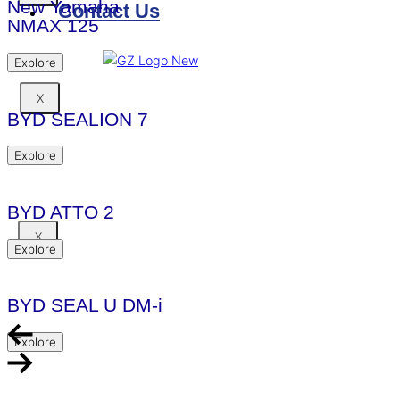
New Yamaha
Contact Us
NMAX 125
Explore
X
BYD SEALION 7
Explore
BYD ATTO 2
X
Explore
BYD SEAL U DM-i
Explore