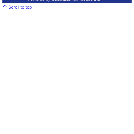
Scroll to top
Close
this
module
.