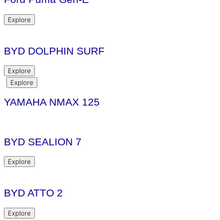
Explore
BYD DOLPHIN SURF
Explore
Explore
YAMAHA NMAX 125
BYD SEALION 7
Explore
BYD ATTO 2
Explore