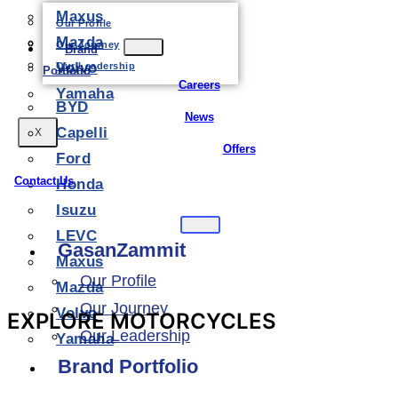
Maxus
Our Profile
Mazda
Our Journey
Brand
Volvo
Our Leadership
Portfolio
Careers
Yamaha
BYD
News
Capelli
X
Offers
Ford
Contact Us
Honda
Isuzu
LEVC
GasanZammit
Maxus
Our Profile
Mazda
Our Journey
Volvo
EXPLORE MOTORCYCLES
Our Leadership
Yamaha
Brand Portfolio