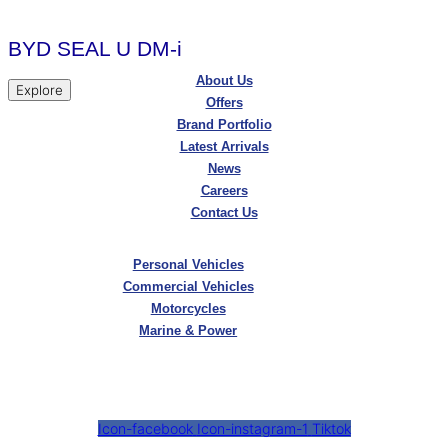
BYD SEAL U DM-i
About Us
Explore
Offers
Brand Portfolio
Latest Arrivals
News
Careers
Contact Us
Personal Vehicles
Commercial Vehicles
Motorcycles
Marine & Power
Icon-facebook
Icon-instagram-1
Tiktok