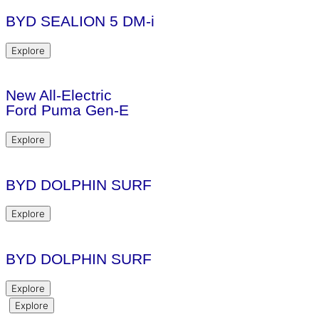
BYD SEALION 5 DM-i
Explore
New All-Electric
Ford Puma Gen-E
Explore
BYD DOLPHIN SURF
Explore
BYD DOLPHIN SURF
Explore
Explore