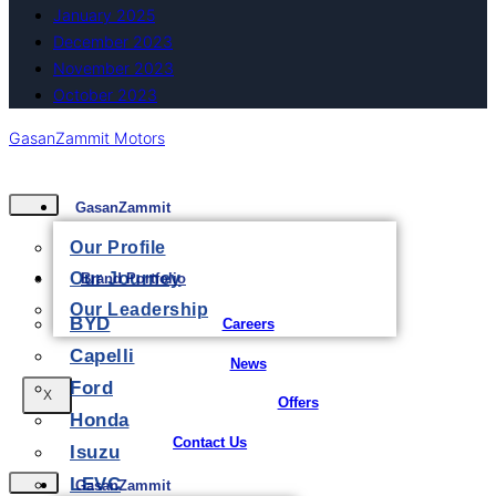
January 2025
December 2023
November 2023
October 2023
GasanZammit Motors
GasanZammit
Our Profile
Our Journey
Brand Portfolio
Our Leadership
BYD
Careers
Capelli
News
Ford
X
Offers
Honda
Contact Us
Isuzu
LEVC
GasanZammit