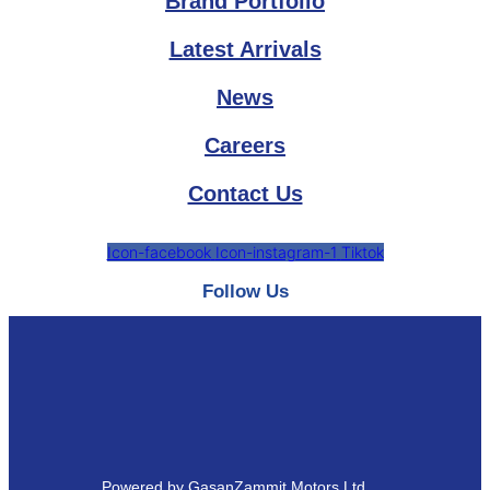
Brand Portfolio
Latest Arrivals
News
Careers
Contact Us
Icon-facebook
Icon-instagram-1
Tiktok
Follow Us
Powered by GasanZammit Motors Ltd