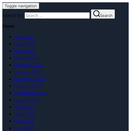
Toggle navigation
Search for:
Search
News
July 2026
June 2026
May 2026
March 2026
February 2026
January 2026
November 2025
October 2025
September 2025
August 2025
July 2025
June 2025
May 2025
April 2025