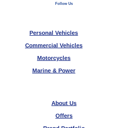
Follow Us
Personal Vehicles
Commercial Vehicles
Motorcycles
Marine & Power
About Us
Offers