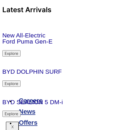
Latest Arrivals
New All-Electric
Ford Puma Gen-E
Explore
BYD DOLPHIN SURF
Explore
Careers
BYD SEALION 5 DM-i
News
Explore
Offers
X