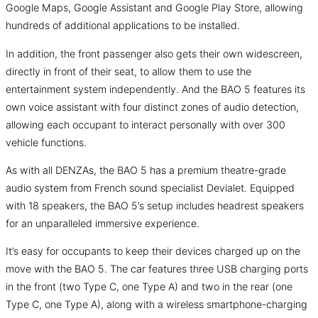
Google Maps, Google Assistant and Google Play Store, allowing
hundreds of additional applications to be installed.
In addition, the front passenger also gets their own widescreen,
directly in front of their seat, to allow them to use the
entertainment system independently. And the BAO 5 features its
own voice assistant with four distinct zones of audio detection,
allowing each occupant to interact personally with over 300
vehicle functions.
As with all DENZAs, the BAO 5 has a premium theatre-grade
audio system from French sound specialist Devialet. Equipped
with 18 speakers, the BAO 5’s setup includes headrest speakers
for an unparalleled immersive experience.
It’s easy for occupants to keep their devices charged up on the
move with the BAO 5. The car features three USB charging ports
in the front (two Type C, one Type A) and two in the rear (one
Type C, one Type A), along with a wireless smartphone-charging