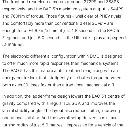
The front and rear electric motors produce 272PS and 388PS
respectively, and the BAO 5’s maximum system output is 544PS
and 760Nm of torque. Those figures – well clear of PHEV rivals’
and comfortably more than conventional diesel SUVs’ – are
enough for a 0-100km/h time of just 4.8 seconds in the BAO 5
Elegance, and just 5.0 seconds in the Ultimate – plus a top speed
of 180km/h.
The electronic differential configuration within DMO is designed
to offer much more rapid responses than mechanical systems.
The BAO 5 has this feature at its front and rear, along with an
energy centre lock that intelligently distributes torque between
both axles 30 times faster than a traditional mechanical diff.
In addition, the ladder-frame design lowers the BAO 5’s centre of
gravity compared with a regular ICE SUV, and improves the
lateral stability angle. The layout also reduces pitch, improving
operational stability. And the overall setup delivers a minimum
turning radius of just 5.9 metres – impressive for a vehicle of the