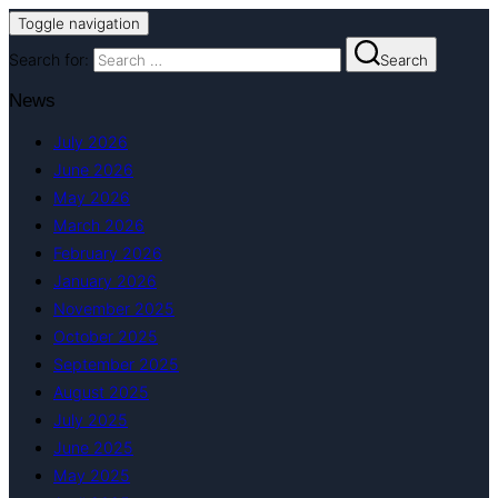
Toggle navigation
Search for:
Search
News
July 2026
June 2026
May 2026
March 2026
February 2026
January 2026
November 2025
October 2025
September 2025
August 2025
July 2025
June 2025
May 2025