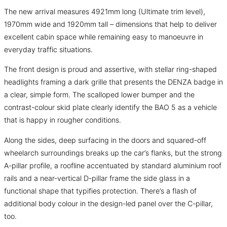
The new arrival measures 4921mm long (Ultimate trim level),
1970mm wide and 1920mm tall – dimensions that help to deliver
excellent cabin space while remaining easy to manoeuvre in
everyday traffic situations.
The front design is proud and assertive, with stellar ring-shaped
headlights framing a dark grille that presents the DENZA badge in
a clear, simple form. The scalloped lower bumper and the
contrast-colour skid plate clearly identify the BAO 5 as a vehicle
that is happy in rougher conditions.
Along the sides, deep surfacing in the doors and squared-off
wheelarch surroundings breaks up the car’s flanks, but the strong
A-pillar profile, a roofline accentuated by standard aluminium roof
rails and a near-vertical D-pillar frame the side glass in a
functional shape that typifies protection. There’s a flash of
additional body colour in the design-led panel over the C-pillar,
too.