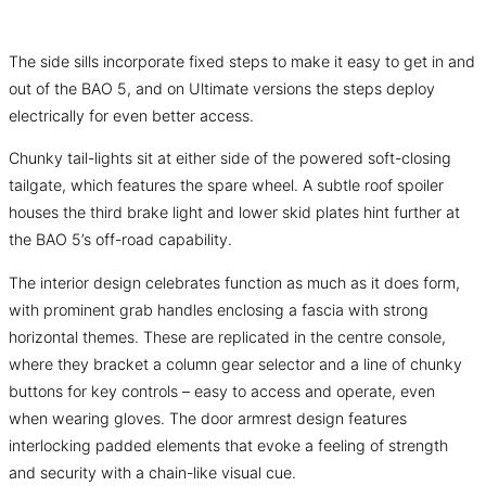
The side sills incorporate fixed steps to make it easy to get in and
out of the BAO 5, and on Ultimate versions the steps deploy
electrically for even better access.
Chunky tail-lights sit at either side of the powered soft-closing
tailgate, which features the spare wheel. A subtle roof spoiler
houses the third brake light and lower skid plates hint further at
the BAO 5’s off-road capability.
The interior design celebrates function as much as it does form,
with prominent grab handles enclosing a fascia with strong
horizontal themes. These are replicated in the centre console,
where they bracket a column gear selector and a line of chunky
buttons for key controls – easy to access and operate, even
when wearing gloves. The door armrest design features
interlocking padded elements that evoke a feeling of strength
and security with a chain-like visual cue.