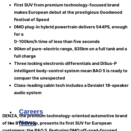
First SUV from premium technology-focused brand
makes European debut at the prestigious Goodwood
Festival of Speed
DMO plug-in hybrid powertrain delivers 544PS, enough
for a
0-100km/h time of less than five seconds
90km of pure-electric range, 835km on a full tank and a
full charge
Three locking electronic differentials and DiSus-P
intelligent body-control system mean BAO 5 is ready to
conquer the unexpected
Class-leading cabin tech includes a Devialet 18-speaker
audio system
Careers
DENZA, the premium technology-oriented automotive brand
News
of the BYD Group, presents its first SUV for European
customers: the BAO 5. Featuring DMO off-road-focused