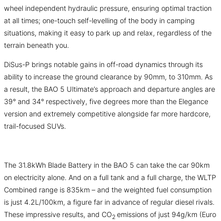
wheel independent hydraulic pressure, ensuring optimal traction
at all times; one-touch self-levelling of the body in camping
situations, making it easy to park up and relax, regardless of the
terrain beneath you.
DiSus-P brings notable gains in off-road dynamics through its
ability to increase the ground clearance by 90mm, to 310mm. As
a result, the BAO 5 Ultimate’s approach and departure angles are
39° and 34° respectively, five degrees more than the Elegance
version and extremely competitive alongside far more hardcore,
trail-focused SUVs.
The 31.8kWh Blade Battery in the BAO 5 can take the car 90km
on electricity alone. And on a full tank and a full charge, the WLTP
Combined range is 835km – and the weighted fuel consumption
is just 4.2L/100km, a figure far in advance of regular diesel rivals.
These impressive results, and CO
emissions of just 94g/km (Euro
2