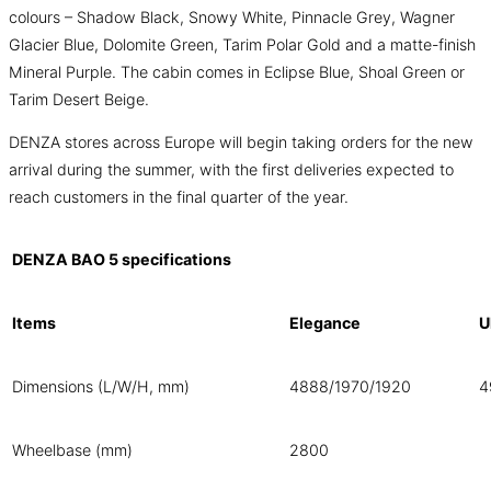
colours – Shadow Black, Snowy White, Pinnacle Grey, Wagner
Glacier Blue, Dolomite Green, Tarim Polar Gold and a matte-finish
Mineral Purple. The cabin comes in Eclipse Blue, Shoal Green or
Tarim Desert Beige.
DENZA stores across Europe will begin taking orders for the new
arrival during the summer, with the first deliveries expected to
reach customers in the final quarter of the year.
DENZA BAO 5 specifications
Items
Elegance
U
Dimensions (L/W/H, mm)
4888/1970/1920
4
Wheelbase (mm)
2800