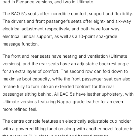
pad in Elegance versions, and two in Ultimate.
The BAO 5’s seats offer incredible comfort, support and flexibility.
The driver’s and front passenger’s seats offer eight- and six-way
electrical adjustment respectively, and both have four-way
electrical lumbar support, as well as a 10-point spa-grade
massage function.
The front and rear seats have heating and ventilation (Ultimate
versions), and the rear seats have an adjustable backrest angle
for an extra layer of comfort. The second row can fold down to
maximise boot capacity, while the front passenger seat can also
recline fully to turn into an extended footrest for the rear
passenger sitting behind. All BAO 5s have leather upholstery, with
Ultimate versions featuring Nappa-grade leather for an even
more refined feel.
The centre console features an electrically adjustable cup holder
with a powered lifting function along with another novel feature in