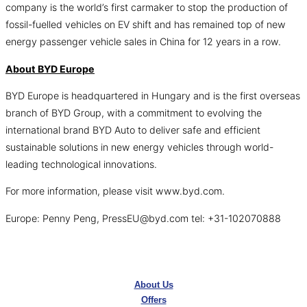
company is the world’s first carmaker to stop the production of
fossil-fuelled vehicles on EV shift and has remained top of new
energy passenger vehicle sales in China for 12 years in a row.
About BYD Europe
BYD Europe is headquartered in Hungary and is the first overseas
branch of BYD Group, with a commitment to evolving the
international brand BYD Auto to deliver safe and efficient
sustainable solutions in new energy vehicles through world-
leading technological innovations.
For more information, please visit www.byd.com.
Europe: Penny Peng, PressEU@byd.com tel: +31-102070888
About Us
Offers