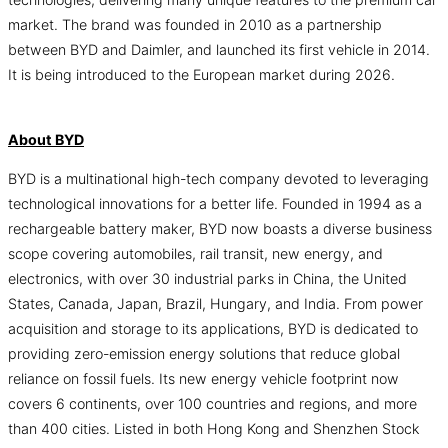
market. The brand was founded in 2010 as a partnership
between BYD and Daimler, and launched its first vehicle in 2014.
It is being introduced to the European market during 2026.
About BYD
BYD is a multinational high-tech company devoted to leveraging
technological innovations for a better life. Founded in 1994 as a
rechargeable battery maker, BYD now boasts a diverse business
scope covering automobiles, rail transit, new energy, and
electronics, with over 30 industrial parks in China, the United
States, Canada, Japan, Brazil, Hungary, and India. From power
acquisition and storage to its applications, BYD is dedicated to
providing zero-emission energy solutions that reduce global
reliance on fossil fuels. Its new energy vehicle footprint now
covers 6 continents, over 100 countries and regions, and more
than 400 cities. Listed in both Hong Kong and Shenzhen Stock