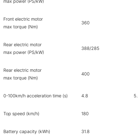
max power (PS/kW)
Front electric motor
360
max torque (Nm)
Rear electric motor
388/285
max power (PS/kW)
Rear electric motor
400
max torque (Nm)
0-100km/h acceleration time (s)
4.8
5
Top speed (km/h)
180
Battery capacity (kWh)
31.8