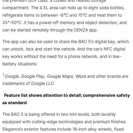
the premium SUV class: a cooled and heated storage
compartment. The 4.5L area can hold up to eight soda bottles,
refrigerate items to between -6°C and 15°C and heat them to
35°-50°C. It has a power-off memory and object detection, and
can be started remotely through the DENZA app.
The app can also be used to share the BAO 5’s digital key, which
can unlock, lock and start the vehicle. And the car’s NFC digital
key works without the need for a phone network, and in low-
battery situations.
1
Google, Google Play, Google Maps, Waze and other brands are
trademarks of Google LLC
Feature list shows attention to detail; comprehensive safety
as standard
The BAO 5 is being offered in two trim levels, both lavishly
equipped with cutting-edge technologies and premium finishes.
Elegance’s exterior features include 18-inch alloy wheels, fixed