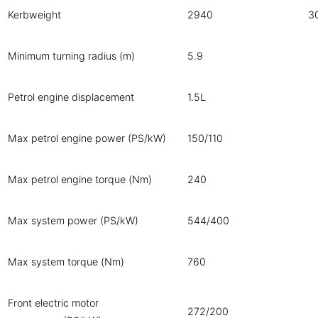
Kerbweight
2940
3
Minimum turning radius (m)
5.9
Petrol engine displacement
1.5L
Max petrol engine power (PS/kW)
150/110
Max petrol engine torque (Nm)
240
Max system power (PS/kW)
544/400
Max system torque (Nm)
760
Front electric motor
272/200