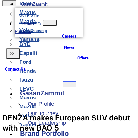
LEVC
GasanZammit
Maxus
Our Profile
Mazda
Our Journey
Brand
Volvo
Our Leadership
Portfolio
Careers
Yamaha
BYD
News
Capelli
X
Offers
Ford
Contact Us
Honda
Isuzu
LEVC
GasanZammit
Maxus
Our Profile
Mazda
Our Journey
Volvo
DENZA makes European SUV debut
Our Leadership
Yamaha
with new BAO 5
Brand Portfolio