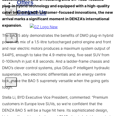
Offers
plug-in hybrid technology and equipped with a high-quality
X
Contact Us
cabin brimming with customer-focused innovations, the new
arrival marks a significant moment in DENZA’s international
expansion.
The BAO 5 ably demonstrates the benefits of DMO plug-in hybrid
X
power. Its mix of a 1.5-litre turbocharged petrol engine and front
and rear electric motors produces a maximum system output of
544PS, enough to take the 4.9-metre-long, five-seat SUV from
0-100km/h in just 4.8 seconds. And a ladder-frame chassis and
DMO’s clever control systems, plus DiSus-P intelligent hydraulic
suspension, two electronic differentials and an energy centre
lock, make the BAO 5 supremely versatile when the going gets
X
tough.
Stella Li, BYD Executive Vice President, commented: “Premium
customers in Europe love SUVs, so we’re confident that the
DENZA BAO 5 will be a huge hit here. Its sophisticated design,