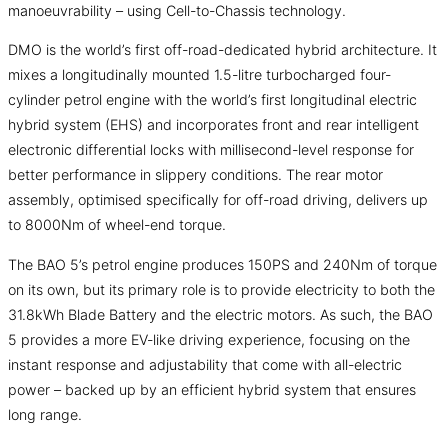
manoeuvrability – using Cell-to-Chassis technology.
DMO is the world’s first off-road-dedicated hybrid architecture. It
mixes a longitudinally mounted 1.5-litre turbocharged four-
cylinder petrol engine with the world’s first longitudinal electric
hybrid system (EHS) and incorporates front and rear intelligent
electronic differential locks with millisecond-level response for
better performance in slippery conditions. The rear motor
assembly, optimised specifically for off-road driving, delivers up
to 8000Nm of wheel-end torque.
The BAO 5’s petrol engine produces 150PS and 240Nm of torque
on its own, but its primary role is to provide electricity to both the
31.8kWh Blade Battery and the electric motors. As such, the BAO
5 provides a more EV-like driving experience, focusing on the
instant response and adjustability that come with all-electric
power – backed up by an efficient hybrid system that ensures
long range.