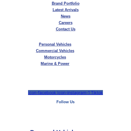
Brand Portfolio
Latest Arrivals
News
Careers
Contact Us
Personal Vehicles
Commercial Vehicles
Motorcycles
Marine & Power
Icon-facebook
Icon-instagram-1
Tiktok
Follow Us