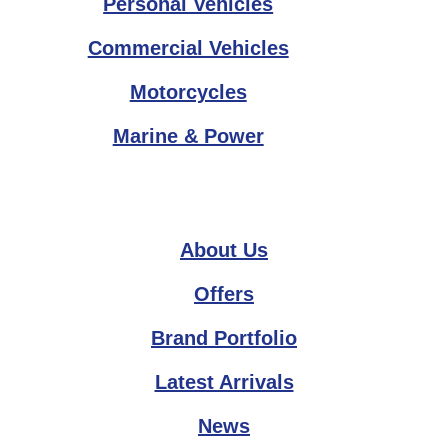
Personal Vehicles
Commercial Vehicles
Motorcycles
Marine & Power
About Us
Offers
Brand Portfolio
Latest Arrivals
News