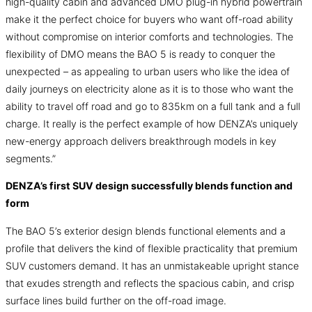
high-quality cabin and advanced DMO plug-in hybrid powertrain
make it the perfect choice for buyers who want off-road ability
without compromise on interior comforts and technologies. The
flexibility of DMO means the BAO 5 is ready to conquer the
unexpected – as appealing to urban users who like the idea of
daily journeys on electricity alone as it is to those who want the
ability to travel off road and go to 835km on a full tank and a full
charge. It really is the perfect example of how DENZA’s uniquely
new-energy approach delivers breakthrough models in key
segments.”
DENZA’s first SUV design successfully blends function and
form
The BAO 5’s exterior design blends functional elements and a
profile that delivers the kind of flexible practicality that premium
SUV customers demand. It has an unmistakeable upright stance
that exudes strength and reflects the spacious cabin, and crisp
surface lines build further on the off-road image.