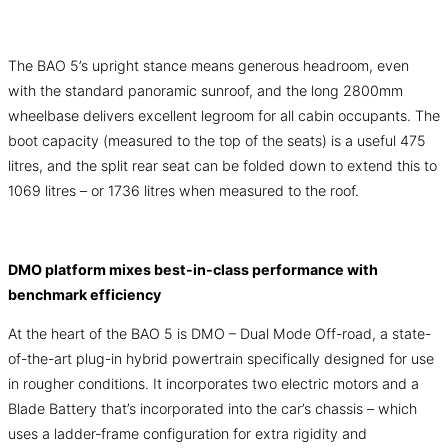
The BAO 5’s upright stance means generous headroom, even
with the standard panoramic sunroof, and the long 2800mm
wheelbase delivers excellent legroom for all cabin occupants. The
boot capacity (measured to the top of the seats) is a useful 475
litres, and the split rear seat can be folded down to extend this to
1069 litres – or 1736 litres when measured to the roof.
DMO platform mixes best-in-class performance with
benchmark efficiency
At the heart of the BAO 5 is DMO – Dual Mode Off-road, a state-
of-the-art plug-in hybrid powertrain specifically designed for use
in rougher conditions. It incorporates two electric motors and a
Blade Battery that’s incorporated into the car’s chassis – which
uses a ladder-frame configuration for extra rigidity and