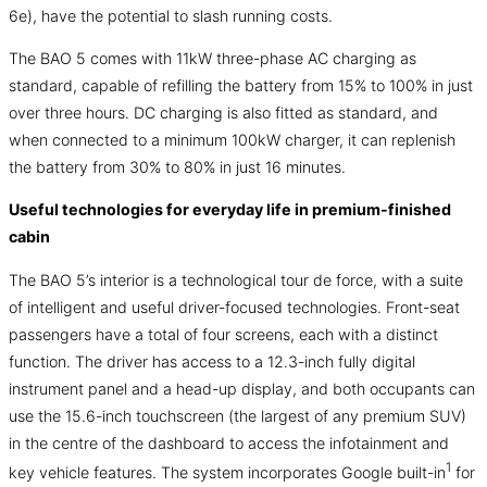
6e), have the potential to slash running costs.
The BAO 5 comes with 11kW three-phase AC charging as
standard, capable of refilling the battery from 15% to 100% in just
over three hours. DC charging is also fitted as standard, and
when connected to a minimum 100kW charger, it can replenish
the battery from 30% to 80% in just 16 minutes.
Useful technologies for everyday life in premium-finished
cabin
The BAO 5’s interior is a technological tour de force, with a suite
of intelligent and useful driver-focused technologies. Front-seat
passengers have a total of four screens, each with a distinct
function. The driver has access to a 12.3-inch fully digital
instrument panel and a head-up display, and both occupants can
use the 15.6-inch touchscreen (the largest of any premium SUV)
in the centre of the dashboard to access the infotainment and
1
key vehicle features. The system incorporates Google built-in
for