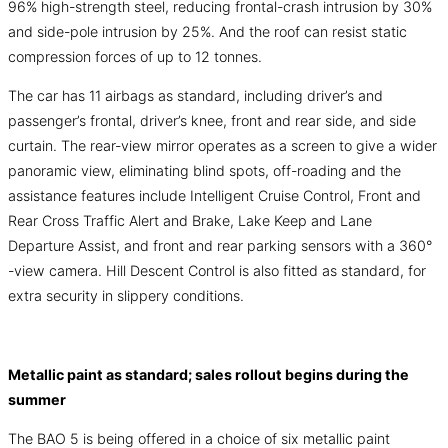
96% high-strength steel, reducing frontal-crash intrusion by 30%
and side-pole intrusion by 25%. And the roof can resist static
compression forces of up to 12 tonnes.
The car has 11 airbags as standard, including driver’s and
passenger’s frontal, driver’s knee, front and rear side, and side
curtain. The rear-view mirror operates as a screen to give a wider
panoramic view, eliminating blind spots, off-roading and the
assistance features include Intelligent Cruise Control, Front and
Rear Cross Traffic Alert and Brake, Lake Keep and Lane
Departure Assist, and front and rear parking sensors with a 360°
-view camera. Hill Descent Control is also fitted as standard, for
extra security in slippery conditions.
Metallic paint as standard; sales rollout begins during the
summer
The BAO 5 is being offered in a choice of six metallic paint