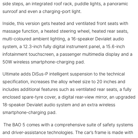
side steps, an integrated roof rack, puddle lights, a panoramic
sunroof and even a charging-port light.
Inside, this version gets heated and ventilated front seats with
massage function, a heated steering wheel, heated rear seats,
multi-coloured ambient lighting, a 16-speaker Devialet audio
system, a 12.3-inch fully digital instrument panel, a 15.6-inch
infotainment touchscreen, a passenger multimedia display and a
50W wireless smartphone-charging pad.
Ultimate adds DiSus-P intelligent suspension to the technical
specification, increases the alloy wheel size to 20 inches and
includes additional features such as ventilated rear seats, a fully
enclosed spare-tyre cover, a digital rear-view mirror, an upgraded
18-speaker Devialet audio system and an extra wireless
smartphone-charging pad.
The BAO 5 comes with a comprehensive suite of safety systems
and driver-assistance technologies. The car’s frame is made with