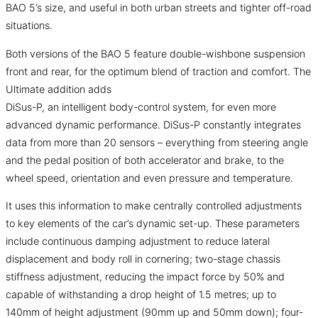
BAO 5’s size, and useful in both urban streets and tighter off-road
situations.
Both versions of the BAO 5 feature double-wishbone suspension
front and rear, for the optimum blend of traction and comfort. The
Ultimate addition adds
DiSus-P, an intelligent body-control system, for even more
advanced dynamic performance. DiSus-P constantly integrates
data from more than 20 sensors – everything from steering angle
and the pedal position of both accelerator and brake, to the
wheel speed, orientation and even pressure and temperature.
It uses this information to make centrally controlled adjustments
to key elements of the car’s dynamic set-up. These parameters
include continuous damping adjustment to reduce lateral
displacement and body roll in cornering; two-stage chassis
stiffness adjustment, reducing the impact force by 50% and
capable of withstanding a drop height of 1.5 metres; up to
140mm of height adjustment (90mm up and 50mm down); four-