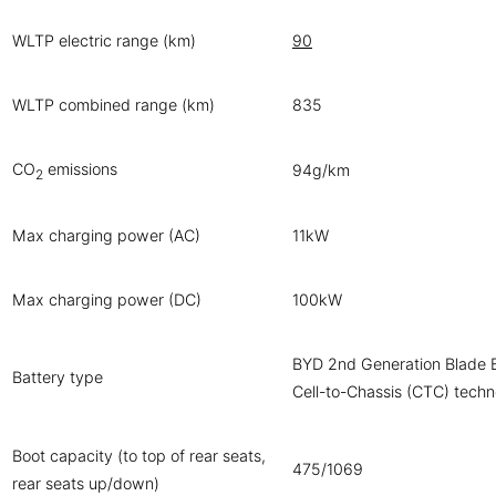
WLTP electric range (km)
90
WLTP combined range (km)
835
CO
emissions
94g/km
2
Max charging power (AC)
11kW
Max charging power (DC)
100kW
BYD 2nd Generation Blade B
Battery type
Cell-to-Chassis (CTC) tech
Boot capacity (to top of rear seats,
475/1069
rear seats up/down)