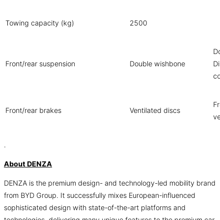
Towing capacity (kg)
2500
D
Front/rear suspension
Double wishbone
Di
co
Fr
Front/rear brakes
Ventilated discs
ve
.
About DENZA
DENZA is the premium design- and technology-led mobility brand
from BYD Group. It successfully mixes European-influenced
sophisticated design with state-of-the-art platforms and
technologies, delivering many unique features to the premium car