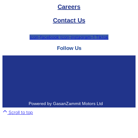
Careers
Contact Us
Icon-facebook
Icon-instagram-1
Tiktok
Follow Us
Powered by GasanZammit Motors Ltd
Scroll to top
Close
this
module