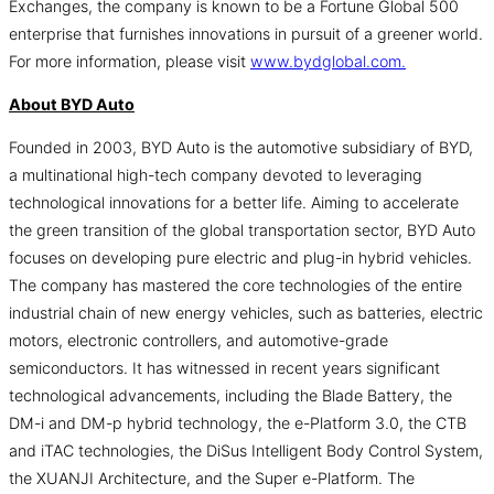
Exchanges, the company is known to be a Fortune Global 500
enterprise that furnishes innovations in pursuit of a greener world.
For more information, please visit
www.bydglobal.com.
About BYD Auto
Founded in 2003, BYD Auto is the automotive subsidiary of BYD,
a multinational high-tech company devoted to leveraging
technological innovations for a better life. Aiming to accelerate
the green transition of the global transportation sector, BYD Auto
focuses on developing pure electric and plug-in hybrid vehicles.
The company has mastered the core technologies of the entire
industrial chain of new energy vehicles, such as batteries, electric
motors, electronic controllers, and automotive-grade
semiconductors. It has witnessed in recent years significant
technological advancements, including the Blade Battery, the
DM-i and DM-p hybrid technology, the e-Platform 3.0, the CTB
and iTAC technologies, the DiSus Intelligent Body Control System,
the XUANJI Architecture, and the Super e-Platform. The