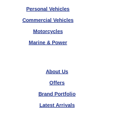
Personal Vehicles
Commercial Vehicles
Motorcycles
Marine & Power
About Us
Offers
Brand Portfolio
Latest Arrivals