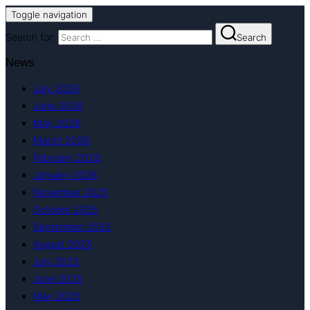
Toggle navigation
Search for:
Search
News
July 2026
June 2026
May 2026
March 2026
February 2026
January 2026
November 2025
October 2025
September 2025
August 2025
July 2025
June 2025
May 2025