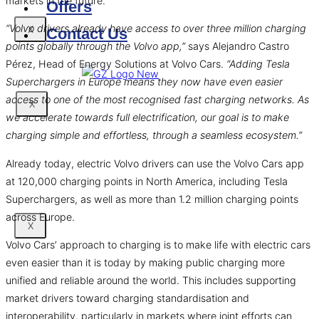
markets in the future.
Offers
“Volvo drivers already have access to over three million charging
X
Contact Us
points globally through the Volvo app,”
says Alejandro Castro
Pérez, Head of Energy Solutions at Volvo Cars.
“Adding Tesla
Superchargers in Europe means they now have even easier
access to one of the most recognised fast charging networks. As
X
we accelerate towards full electrification, our goal is to make
charging simple and effortless, through a seamless ecosystem.”
Already today, electric Volvo drivers can use the Volvo Cars app
at 120,000 charging points in North America, including Tesla
Superchargers, as well as more than 1.2 million charging points
across Europe.
X
Volvo Cars’ approach to charging is to make life with electric cars
even easier than it is today by making public charging more
unified and reliable around the world. This includes supporting
market drivers toward charging standardisation and
interoperability, particularly in markets where joint efforts can