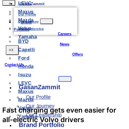
LEVC
GasanZammit
Maxus
Our Profile
Mazda
Our Journey
Brand
Volvo
Our Leadership
Portfolio
Careers
Yamaha
BYD
News
Capelli
X
Offers
Ford
Contact Us
Honda
Isuzu
LEVC
GasanZammit
Maxus
Our Profile
Mazda
Our Journey
Volvo
Fast charging gets even easier for
Our Leadership
Yamaha
all-electric Volvo drivers
Brand Portfolio