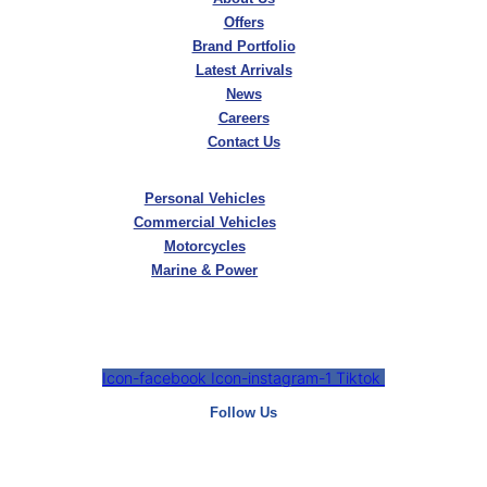
Offers
Brand Portfolio
Latest Arrivals
News
Careers
Contact Us
Personal Vehicles
Commercial Vehicles
Motorcycles
Marine & Power
Icon-facebook
Icon-instagram-1
Tiktok
Follow Us