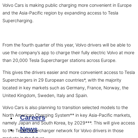
Volvo Cars is making public charging more convenient in Europe
and the Asia-Pacific region by expanding access to Tesla
Supercharging.
From the fourth quarter of this year, Volvo drivers will be able to
use the company’s app to charge their fully electric Volvo at more
than 20,000 Tesla Supercharger stations across Europe.
This gives the drivers easier and more convenient access to Tesla
Superchargers in 29 European countries*, with the majority
located in key markets such as Germany, France, Norway, the
United Kingdom, Sweden, Italy and Spain.
Volvo Cars is also planning to transition selected models to the
North American Charging System** in key Asia-Pacific markets,
Careers
namely Japan and South Korea, by 2029***. This will give access
News
to the Tesla Supercharger network for Volvo drivers in those