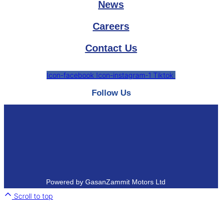
News
Careers
Contact Us
Icon-facebook
Icon-instagram-1
Tiktok
Follow Us
Powered by GasanZammit Motors Ltd
Scroll to top
Close