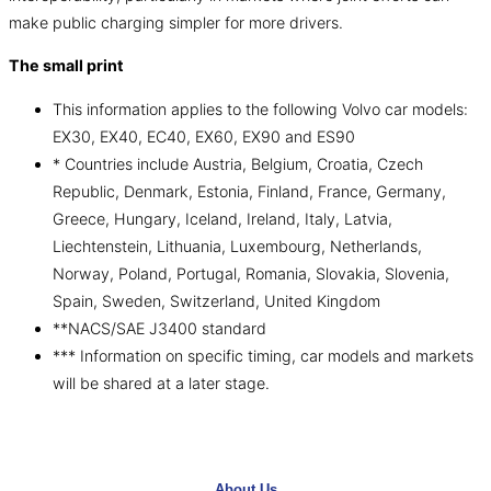
make public charging simpler for more drivers.
The small print
This information applies to the following Volvo car models:
EX30, EX40, EC40, EX60, EX90 and ES90
* Countries include Austria, Belgium, Croatia, Czech
Republic, Denmark, Estonia, Finland, France, Germany,
Greece, Hungary, Iceland, Ireland, Italy, Latvia,
Liechtenstein, Lithuania, Luxembourg, Netherlands,
Norway, Poland, Portugal, Romania, Slovakia, Slovenia,
Spain, Sweden, Switzerland, United Kingdom
**NACS/SAE J3400 standard
*** Information on specific timing, car models and markets
will be shared at a later stage.
About Us