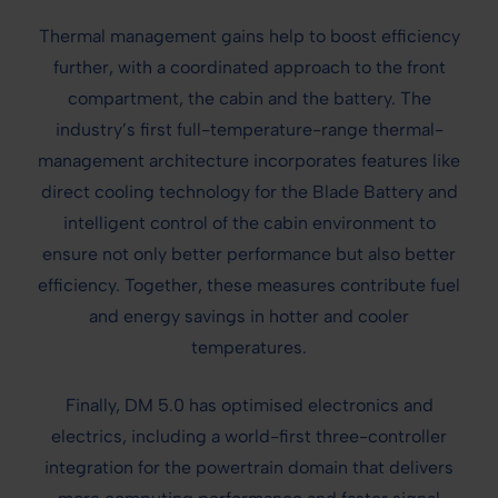
Thermal management gains help to boost efficiency
further, with a coordinated approach to the front
compartment, the cabin and the battery. The
industry’s first full-temperature-range thermal-
management architecture incorporates features like
direct cooling technology for the Blade Battery and
intelligent control of the cabin environment to
ensure not only better performance but also better
efficiency. Together, these measures contribute fuel
and energy savings in hotter and cooler
temperatures.
Finally, DM 5.0 has optimised electronics and
electrics, including a world-first three-controller
integration for the powertrain domain that delivers