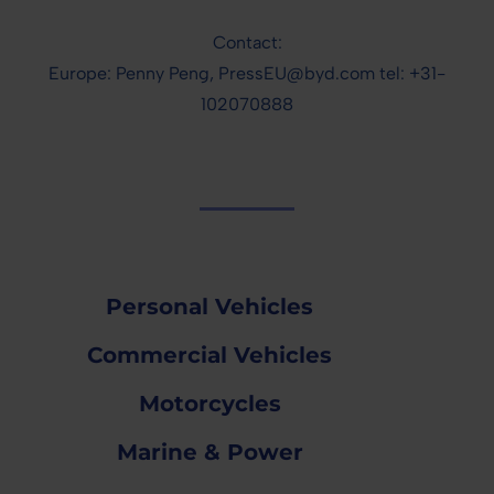
Contact:
Europe: Penny Peng, PressEU@byd.com tel: +31-
102070888
Personal Vehicles
Commercial Vehicles
Motorcycles
Marine & Power