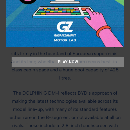
CLEVER POWERTRAIN MATCHED BY LATEST
CABIN TECHNOLOGIES
BYD’s first B-segment hatchback has all the design
qualities to strike a chord with European customers.
With a length of 4160mm and a width of 1825mm, it
sits firmly in the heartland of European superminis.
And its long wheelbase of 2610mm means best-in-
PLAY NOW
class cabin space and a huge boot capacity of 425
litres.
The DOLPHIN G DM-i reflects BYD’s approach of
making the latest technologies available across its
model line-up, with many of its standard features
either rare in the B-segment or not available at all on
rivals. These include a 12.8-inch touchscreen with