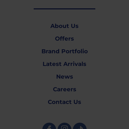
About Us
Offers
Brand Portfolio
Latest Arrivals
News
Careers
Contact Us