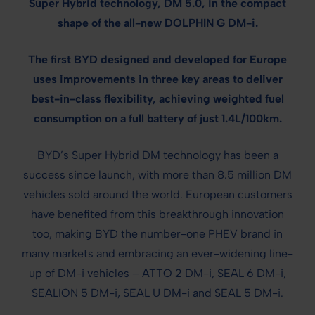
Super Hybrid technology, DM 5.0, in the compact
shape of the all-new DOLPHIN G DM-i.
The first BYD designed and developed for Europe
uses improvements in three key areas to deliver
best-in-class flexibility, achieving weighted fuel
consumption on a full battery of just 1.4L/100km.
BYD’s Super Hybrid DM technology has been a
success since launch, with more than 8.5 million DM
vehicles sold around the world. European customers
have benefited from this breakthrough innovation
too, making BYD the number-one PHEV brand in
many markets and embracing an ever-widening line-
up of DM-i vehicles – ATTO 2 DM-i, SEAL 6 DM-i,
SEALION 5 DM-i, SEAL U DM-i and SEAL 5 DM-i.