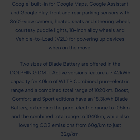
1
Google
built-in for Google Maps, Google Assistant
and Google Play, front and rear parking sensors with
360°-view camera, heated seats and steering wheel,
courtesy puddle lights, 18-inch alloy wheels and
Vehicle-to-Load (V2L) for powering up devices
when on the move.
Two sizes of Blade Battery are offered in the
DOLPHIN G DM-i. Active versions feature a 7.42kWh
capacity for 40km of WLTP Combined pure-electric
range and a combined total range of 1020km. Boost,
Comfort and Sport editions have an 18.3kWh Blade
Battery, extending the pure-electric range to 105km
and the combined total range to 1040km, while also
lowering CO2 emissions from 60g/km to just
32g/km.