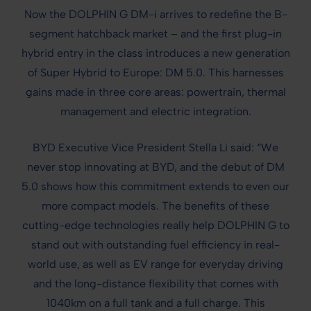
Now the DOLPHIN G DM-i arrives to redefine the B-
segment hatchback market – and the first plug-in
hybrid entry in the class introduces a new generation
of Super Hybrid to Europe: DM 5.0. This harnesses
gains made in three core areas: powertrain, thermal
management and electric integration.
BYD Executive Vice President Stella Li said: “We
never stop innovating at BYD, and the debut of DM
5.0 shows how this commitment extends to even our
more compact models. The benefits of these
cutting-edge technologies really help DOLPHIN G to
stand out with outstanding fuel efficiency in real-
world use, as well as EV range for everyday driving
and the long-distance flexibility that comes with
1040km on a full tank and a full charge. This