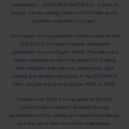
combination – DOLPHIN G and DM 5.0 – is born to
disrupt, and we strongly believe it will shake up this
important segment in Europe.”
The changes to the powertrain include a new version
of BYD’s 1.5-litre petrol engine, developed
specifically for use in Super Hybrid. This features a
higher compression ratio than before (16:1) along
with intelligent fuel injection, combustion, split
cooling and variable lubrication. In the DOLPHIN G
DM-i, the petrol engine produces 95PS or 70kW.
Furthermore, DM 5.0 brings gains to the EHS
(electric hybrid system), achieved through
optimisations in the cooling and transmission design,
plus the use of ultra-thin silicon steel sheets.