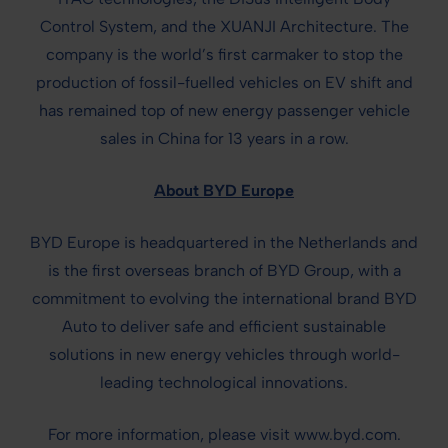
Control System, and the XUANJI Architecture. The
company is the world’s first carmaker to stop the
production of fossil-fuelled vehicles on EV shift and
has remained top of new energy passenger vehicle
sales in China for 13 years in a row.
About BYD Europe
BYD Europe is headquartered in the Netherlands and
is the first overseas branch of BYD Group, with a
commitment to evolving the international brand BYD
Auto to deliver safe and efficient sustainable
solutions in new energy vehicles through world-
leading technological innovations.
For more information, please visit www.byd.com.