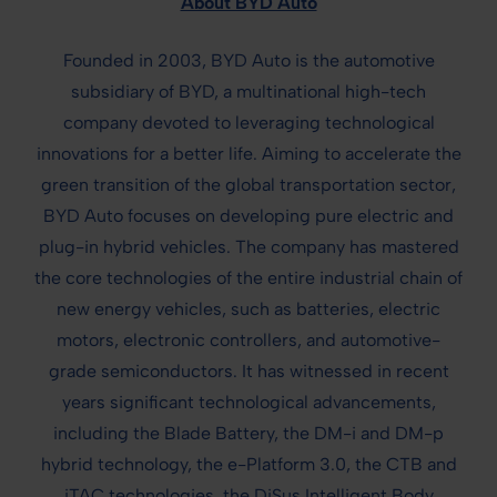
About BYD Auto
Founded in 2003, BYD Auto is the automotive
subsidiary of BYD, a multinational high-tech
company devoted to leveraging technological
innovations for a better life. Aiming to accelerate the
green transition of the global transportation sector,
BYD Auto focuses on developing pure electric and
plug-in hybrid vehicles. The company has mastered
the core technologies of the entire industrial chain of
new energy vehicles, such as batteries, electric
motors, electronic controllers, and automotive-
grade semiconductors. It has witnessed in recent
years significant technological advancements,
including the Blade Battery, the DM-i and DM-p
hybrid technology, the e-Platform 3.0, the CTB and
iTAC technologies, the DiSus Intelligent Body