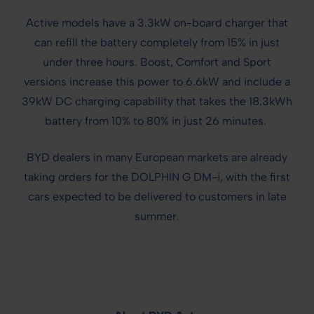
Active models have a 3.3kW on-board charger that
can refill the battery completely from 15% in just
under three hours. Boost, Comfort and Sport
versions increase this power to 6.6kW and include a
39kW DC charging capability that takes the 18.3kWh
battery from 10% to 80% in just 26 minutes.
BYD dealers in many European markets are already
taking orders for the DOLPHIN G DM-i, with the first
cars expected to be delivered to customers in late
summer.