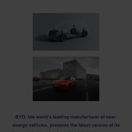
BYD, the world’s leading manufacturer of new-
energy vehicles, presents the latest version of its