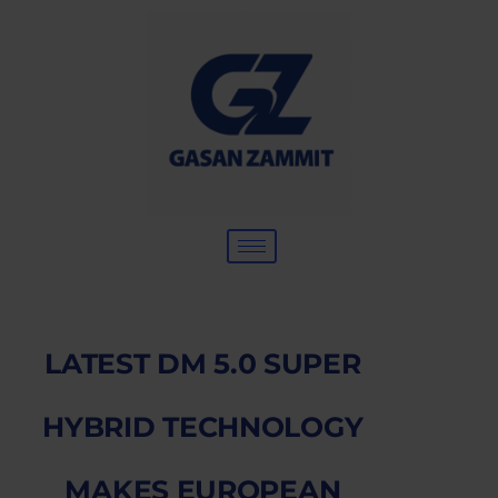
LATEST DM 5.0 SUPER
HYBRID TECHNOLOGY
MAKES EUROPEAN