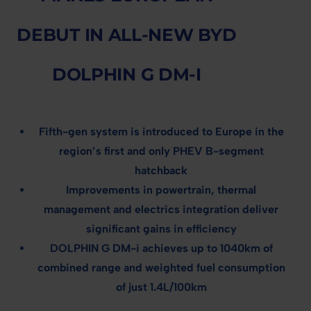
DEBUT IN ALL-NEW BYD
DOLPHIN G DM-I
Fifth-gen system is introduced to Europe in the
region’s first and only PHEV B-segment
hatchback
Improvements in powertrain, thermal
management and electrics integration deliver
significant gains in efficiency
DOLPHIN G DM-i achieves up to 1040km of
combined range and weighted fuel consumption
of just 1.4L/100km