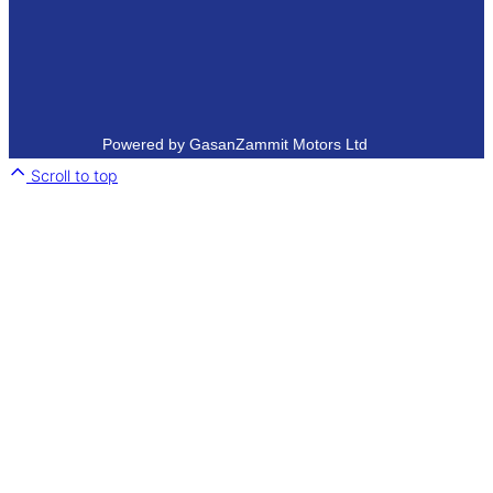
Powered by GasanZammit Motors Ltd
Scroll to top
Close
this
module