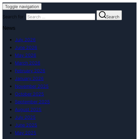
Toggle navigation
Search for:
Search
News
July 2026
June 2026
May 2026
March 2026
February 2026
January 2026
November 2025
October 2025
September 2025
August 2025
July 2025
June 2025
May 2025