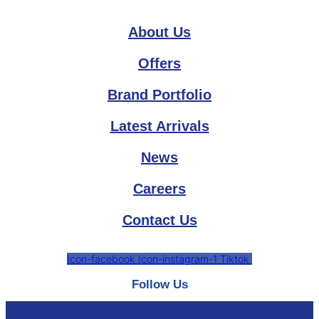
About Us
Offers
Brand Portfolio
Latest Arrivals
News
Careers
Contact Us
Icon-facebook
Icon-instagram-1
Tiktok
Follow Us