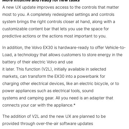
A new UX update improves access to the controls that matter
most to you. A completely redesigned settings and controls
system brings the right controls closer at hand, along with a
customizable content bar that lets you use the space for
predictive actions or the actions most important to you.
In addition, the Volvo EX30 is hardware-ready to offer Vehicle-to-
Load, a technology that allows customers to store energy in the
battery of their electric Volvo and use
it later. This function (V2L), initially available in selected
markets, can transform the EX30 into a powerbank for
charging other electrical devices, like an electric bicycle, or to
power appliances such as electrical tools, sound
systems and camping gear. All you need is an adapter that
connects your car with the appliance.*
The addition of V2L and the new UX are planned to be
provided through over-the-air software updates