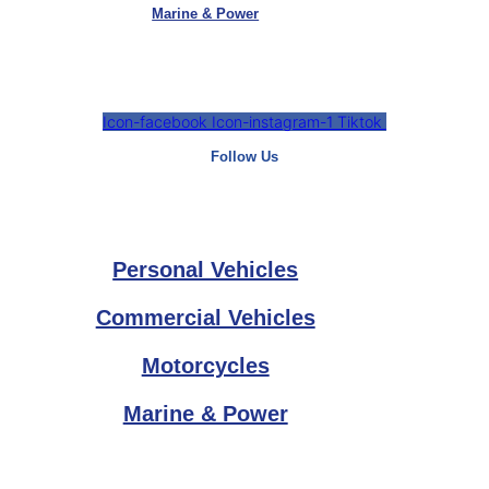
Marine & Power
Icon-facebook
Icon-instagram-1
Tiktok
Follow Us
Personal Vehicles
Commercial Vehicles
Motorcycles
Marine & Power