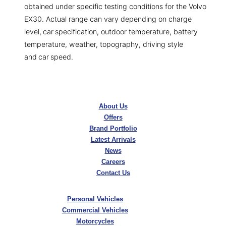
obtained under specific testing conditions for the Volvo
EX30. Actual range can vary depending on charge
level, car specification, outdoor temperature, battery
temperature, weather, topography, driving style
and car speed.
About Us
Offers
Brand Portfolio
Latest Arrivals
News
Careers
Contact Us
Personal Vehicles
Commercial Vehicles
Motorcycles