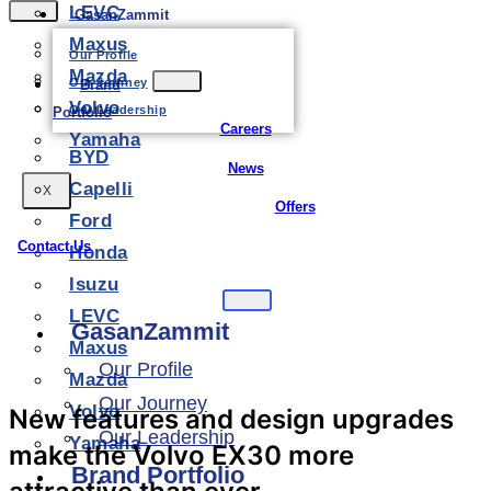
LEVC
GasanZammit
Maxus
Our Profile
Mazda
Our Journey
Brand
Volvo
Our Leadership
Portfolio
Careers
Yamaha
BYD
News
Capelli
X
Offers
Ford
Contact Us
Honda
Isuzu
LEVC
GasanZammit
Maxus
Our Profile
Mazda
Our Journey
Volvo
New features and design upgrades
Our Leadership
Yamaha
make the Volvo EX30 more
Brand Portfolio