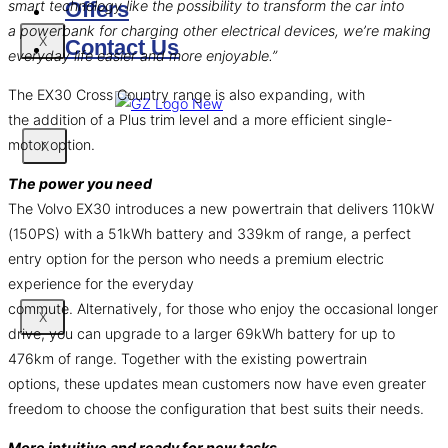
smart technology like the possibility to transform the car into
Offers
a powerbank for charging other electrical devices, we’re making
X
Contact Us
everyday life easier and more enjoyable.”
The EX30 Cross Country range is also expanding, with
the addition of a Plus trim level and a more efficient single-
motor option.
X
The power you need
The Volvo EX30 introduces a new powertrain that delivers 110kW
(150PS) with a 51kWh battery and 339km of range, a perfect
entry option for the person who needs a premium electric
experience for the everyday
commute. Alternatively, for those who enjoy the occasional longer
X
drive, you can upgrade to a larger 69kWh battery for up to
476km of range. Together with the existing powertrain
options, these updates mean customers now have even greater
freedom to choose the configuration that best suits their needs.
More intuitive and ready for new tasks