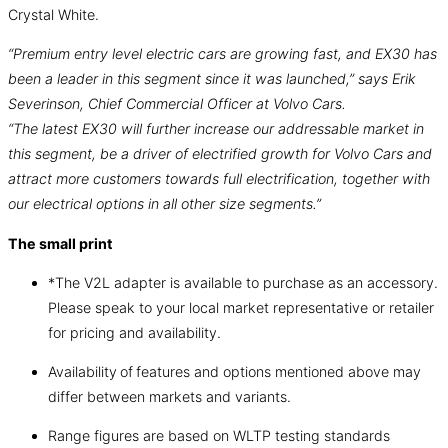
Crystal White.
“Premium entry level electric cars are growing fast, and EX30 has
been a leader in this segment since it was launched,” says Erik
Severinson, Chief Commercial Officer at Volvo Cars.
“The latest EX30 will further increase our addressable market in
this segment, be a driver of electrified growth for Volvo Cars and
attract more customers towards full electrification, together with
our electrical options in all other size segments.”
The small print
*The V2L adapter is available to purchase as an accessory.
Please speak to your local market representative or retailer
for pricing and availability.
Availability of features and options mentioned above may
differ between markets and variants.
Range figures are based on WLTP testing standards