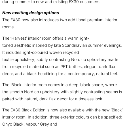
during summer to new and existing EX30 customers.
New exciting design options
The EX30 now also introduces two additional premium interior
rooms.
The ‘Harvest’ interior room offers a warm light-
toned aesthetic inspired by late Scandinavian summer evenings.
It includes light-coloured woven recycled
textile upholstery, subtly contrasting Nordico upholstery made
from recycled material such as PET bottles, elegant dark flax
décor, and a black headlining for a contemporary, natural feel.
The ‘Black’ interior room comes in a deep-black shade, where
the smooth Nordico upholstery with slightly contrasting seams is
paired with natural, dark flax décor for a timeless look.
The EX30 Black Edition is now also available with the new ‘Black’
interior room. In addition, three exterior colours can be specified:
Onyx Black, Vapour Grey and