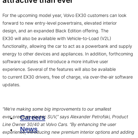
attractive than ever
For the upcoming model year, Volvo EX30 customers can look
forward to new entry-level powertrains, elevated interior
design, and an expanded Black Edition offering. The
EX30 will also be available with Vehicle-to-Load (V2L)
functionality, allowing the car to act as a powerbank and supply
energy to other devices and appliances. In addition, forthcoming
software updates will introduce a more intuitive user
experience. Several of the features will also be available
to current EX30 drivers, free of charge, via over-the-air software
updates.
“We’re making some big improvements to our smallest
Careers
ever premium electric SUV,” says Alexander Petrofski, Product
Line Owner 30/40 at Volvo Cars. “By enhancing the user
News
experience, introducing new premium interior options and adding