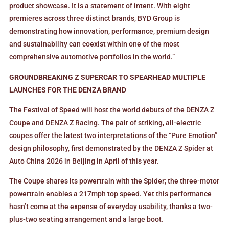
product showcase. It is a statement of intent. With eight
premieres across three distinct brands, BYD Group is
demonstrating how innovation, performance, premium design
and sustainability can coexist within one of the most
comprehensive automotive portfolios in the world.”
GROUNDBREAKING Z SUPERCAR TO SPEARHEAD MULTIPLE
LAUNCHES FOR THE DENZA BRAND
The Festival of Speed will host the world debuts of the DENZA Z
Coupe and DENZA Z Racing. The pair of striking, all-electric
coupes offer the latest two interpretations of the “Pure Emotion”
design philosophy, first demonstrated by the DENZA Z Spider at
Auto China 2026 in Beijing in April of this year.
The Coupe shares its powertrain with the Spider; the three-motor
powertrain enables a 217mph top speed. Yet this performance
hasn’t come at the expense of everyday usability, thanks a two-
plus-two seating arrangement and a large boot.