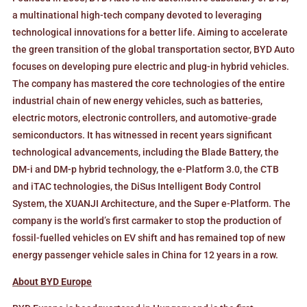
a multinational high-tech company devoted to leveraging
technological innovations for a better life. Aiming to accelerate
the green transition of the global transportation sector, BYD Auto
focuses on developing pure electric and plug-in hybrid vehicles.
The company has mastered the core technologies of the entire
industrial chain of new energy vehicles, such as batteries,
electric motors, electronic controllers, and automotive-grade
semiconductors. It has witnessed in recent years significant
technological advancements, including the Blade Battery, the
DM-i and DM-p hybrid technology, the e-Platform 3.0, the CTB
and iTAC technologies, the DiSus Intelligent Body Control
System, the XUANJI Architecture, and the Super e-Platform. The
company is the world’s first carmaker to stop the production of
fossil-fuelled vehicles on EV shift and has remained top of new
energy passenger vehicle sales in China for 12 years in a row.
About BYD Europe