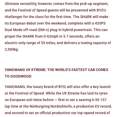
Ultimate versatility, however, comes from the pick-up segment,
and the Festival of Speed guests will be presented with BYD’s
challenger for the class for the first time. The SHARK will make
its European debut over the weekend, complete with a 435PS
Dual Mode off-road (DM-o) plug-in hybrid powertrain. This can
propel the SHARK from 0-62mph in 5.7 seconds, offers an
electric-only range of 55 miles, and delivers a towing capacity of
2,500kg.
YANGWANG U9 XTREME: THE WORLD’S FASTEST CAR COMES
TO GOODWOOD
YANGWANG, the luxury brand of BYD, will also offer a key launch
at the Festival of Speed. While the U9 Xtreme has laid its tyres
on European soil twice before — first to set a searing 6:59.157
lap time at the Nürburgring Nordschleife, a production EV record,
and second to set an official production-car top-speed record of