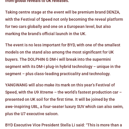
from global reveals to UK releases.
Taking centre stage at the event will be premium brand DENZA,
with the Festival of Speed not only becoming the reveal platform
for two cars globally and one on a European level, but also
marking the brand’s official launch in the UK.
The event is no less important for BYD, with one of the smallest
models on the stand also among the most significant for UK
buyers. The DOLPHIN G DM-i will break into the supermini
segment with its DM-i plug-in hybrid technology – unique in the
segment – plus class-leading practicality and technology.
YANGWANG will also make its mark on this year’s Festival of
Speed, with the U9 Xtreme – the world’s fastest production car –
presented on UK soil for the first time. It will be joined by the
awe-inspiring U8L, a four-seater luxury SUV which can also swim,
plus the U7 executive saloon.
BYD Executive Vice President Stella Li said: “This is more than a