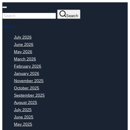
Search
News
July 2026
June 2026
May 2026
March 2026
February 2026
January 2026
November 2025
October 2025
September 2025
August 2025
July 2025
June 2025
May 2025