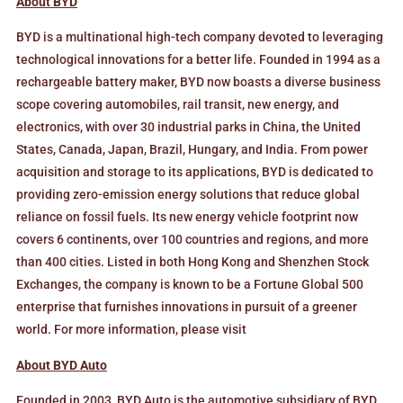
About BYD
BYD is a multinational high-tech company devoted to leveraging
technological innovations for a better life. Founded in 1994 as a
rechargeable battery maker, BYD now boasts a diverse business
scope covering automobiles, rail transit, new energy, and
electronics, with over 30 industrial parks in China, the United
States, Canada, Japan, Brazil, Hungary, and India. From power
acquisition and storage to its applications, BYD is dedicated to
providing zero-emission energy solutions that reduce global
reliance on fossil fuels. Its new energy vehicle footprint now
covers 6 continents, over 100 countries and regions, and more
than 400 cities. Listed in both Hong Kong and Shenzhen Stock
Exchanges, the company is known to be a Fortune Global 500
enterprise that furnishes innovations in pursuit of a greener
world. For more information, please visit
www.bydglobal.com.
About BYD Auto
Founded in 2003, BYD Auto is the automotive subsidiary of BYD,