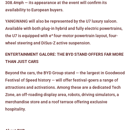
308.4mph — its appearance at the event will confirm its
availability to European buyers.
YANGWANG will also be represented by the U7 luxury saloon.
Available with both plug-in hybrid and fully electric powertrains,
the U7 is equipped with e⁴ four-motor powertrain layout, four-
wheel steering and DiSus-Z active suspension.
ENTERTAINMENT GALORE: THE BYD STAND OFFERS FAR MORE
THAN JUST CARS
Beyond the cars, the BYD Group stand — the largest in Goodwood
Festival of Speed history — will offer festival-goers a range of
attractions and activations. Among these are a dedicated Tech
Zone, an off-roading display area, robots, driving simulators, a
merchandise store and a roof terrace offering exclusive
hospitality.