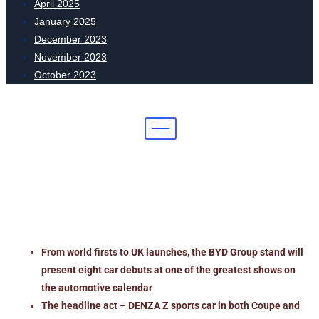
April 2025
January 2025
December 2023
November 2023
October 2023
The future arrives at Goodwood: BYD
Group unveils eight new models
across three brands
From world firsts to UK launches, the BYD Group stand will
present eight car debuts at one of the greatest shows on
the automotive calendar
The headline act – DENZA Z sports car in both Coupe and