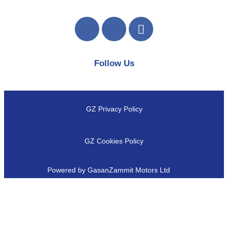
Follow Us
GZ Privacy Policy
GZ Cookies Policy
Powered by GasanZammit Motors Ltd
Close
this
module