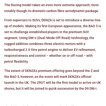
The Racing model takes an even more extreme approach, most
notably though its dramatic carbon fibre aerodynamic package.
From supercars to SUVs, DENZA is set to introduce a diverse line-
up of models. Making its first European appearance, the BAO 5 is
set to challenge established players in the premium SUV
segment. Using DM-o (Dual-Mode Off-Road) technology, the
rugged addition combines three electric motors with a
turbocharged 2.0-litre petrol engine to deliver EV refinement,
responsiveness and control – whether on or off-road – with
petrol flexibility.
The extent of DENZA’s premium offering goes beyond the Z and
the BAO 5, however, as the event will mark DENZA’s official
launch in the UK. The Z9GT will be the first model to arrive on UK
shores, but it will be joined in quick succession by the D9 DM-i.