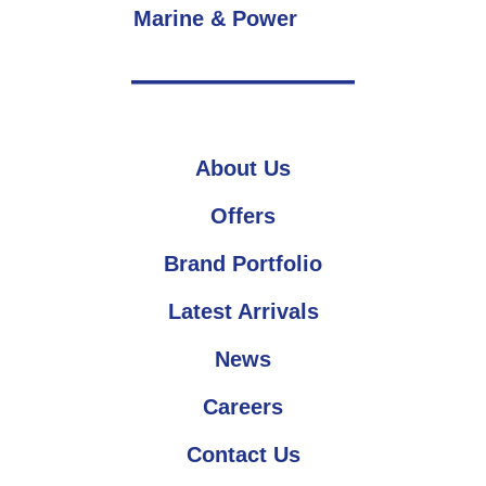
Marine & Power
About Us
Offers
Brand Portfolio
Latest Arrivals
News
Careers
Contact Us