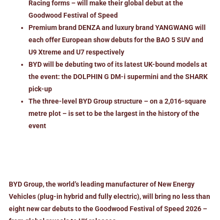
Racing forms – will make their global debut at the
Goodwood Festival of Speed
Premium brand DENZA and luxury brand YANGWANG will
each offer European show debuts for the BAO 5 SUV and
U9 Xtreme and U7 respectively
BYD will be debuting two of its latest UK-bound models at
the event: the DOLPHIN G DM-i supermini and the SHARK
pick-up
The three-level BYD Group structure – on a 2,016-square
metre plot
–
is set to be the largest in the history of the
event
BYD Group, the world’s leading manufacturer of New Energy
Vehicles (plug-in hybrid and fully electric), will bring no less than
eight new car debuts to the Goodwood Festival of Speed 2026 –