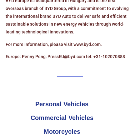
BYD Europe is headquartered in Hungary and is the first
overseas branch of BYD Group, with a commitment to evolving
the international brand BYD Auto to deliver safe and efficient
sustainable solutions in new energy vehicles through world-
leading technological innovations.
For more information, please visit www.byd.com.
Europe: Penny Peng, PressEU@byd.com tel: +31-102070888
Personal Vehicles
Commercial Vehicles
Motorcycles