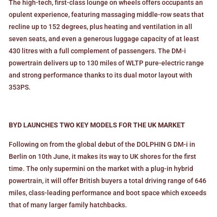
The high-tech, first-class lounge on wheels offers occupants an
opulent experience, featuring massaging middle-row seats that
recline up to 152 degrees, plus heating and ventilation in all
seven seats, and even a generous luggage capacity of at least
430 litres with a full complement of passengers. The DM-i
powertrain delivers up to 130 miles of WLTP pure-electric range
and strong performance thanks to its dual motor layout with
353PS.
BYD LAUNCHES TWO KEY MODELS FOR THE UK MARKET
Following on from the global debut of the DOLPHIN G DM-i in
Berlin on 10th June, it makes its way to UK shores for the first
time. The only supermini on the market with a plug-in hybrid
powertrain, it will offer British buyers a total driving range of 646
miles, class-leading performance and boot space which exceeds
that of many larger family hatchbacks.