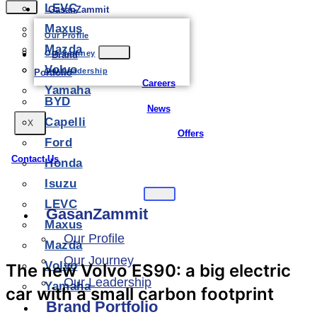
LEVC
GasanZammit
Maxus
Our Profile
Mazda
Our Journey
Brand
Volvo
Our Leadership
Portfolio
Careers
Yamaha
BYD
News
Capelli
X
Offers
Ford
Contact Us
Honda
Isuzu
LEVC
GasanZammit
Maxus
Our Profile
Mazda
Our Journey
Volvo
The new Volvo ES90: a big electric
Our Leadership
Yamaha
car with a small carbon footprint
Brand Portfolio