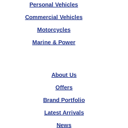
Personal Vehicles
Commercial Vehicles
Motorcycles
Marine & Power
About Us
Offers
Brand Portfolio
Latest Arrivals
News