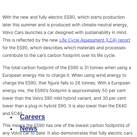
With the new and fully electric ES90, which starts production
later this summer and is produced with climate-neutral energy,
Volvo Cars launches a car designed with sustainability in mind.
This is reflected by the new
Life Cycle Assessment (LCA) report
for the ES90, which describes which materials and processes
contribute to the car’s carbon footprint over its life cycle.
The total carbon footprint of the ES90 is 31 tonnes when using a
European energy mix to charge it. When using wind energy to
charge the ES90, that figure falls to 26 tonnes. With a European
energy mix, the ES90’s footprint is approximately 50 per cent
lower than the Volvo S90 mild hybrid variant, and 30 per cent
lower than a plug-in hybrid S90. It is also lower than the EX40
and EC40.
Careers
This means the ES90 has one of the lowest carbon footprints of
News
any Volvo car to date. It also demonstrates that fully electric cars