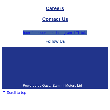
Careers
Contact Us
Icon-facebook
Icon-instagram-1
Tiktok
Follow Us
Powered by GasanZammit Motors Ltd
Scroll to top
Close
this