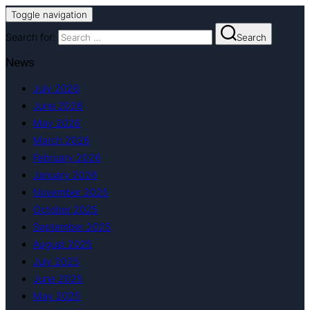
Toggle navigation
Search for:
Search
News
July 2026
June 2026
May 2026
March 2026
February 2026
January 2026
November 2025
October 2025
September 2025
August 2025
July 2025
June 2025
May 2025