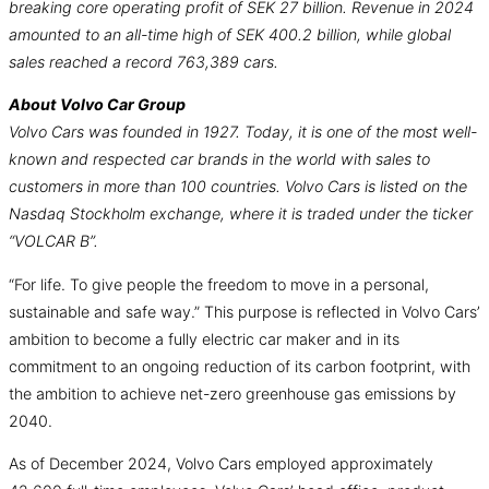
breaking core operating profit of SEK 27 billion. Revenue in 2024
amounted to an all-time high of SEK 400.2 billion, while global
sales reached a record 763,389 cars.
About Volvo Car Group
Volvo Cars was founded in 1927. Today, it is one of the most well-
known and respected car brands in the world with sales to
customers in more than 100 countries. Volvo Cars is listed on the
Nasdaq Stockholm exchange, where it is traded under the ticker
“VOLCAR B”.
“For life. To give people the freedom to move in a personal,
sustainable and safe way.” This purpose is reflected in Volvo Cars’
ambition to become a fully electric car maker and in its
commitment to an ongoing reduction of its carbon footprint, with
the ambition to achieve net-zero greenhouse gas emissions by
2040.
As of December 2024, Volvo Cars employed approximately