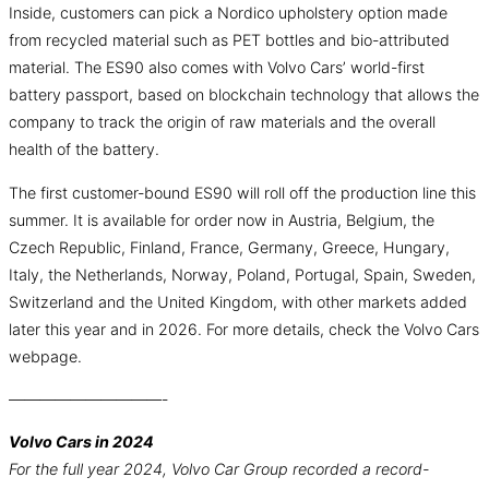
Inside, customers can pick a Nordico upholstery option made
from recycled material such as PET bottles and bio-attributed
material. The ES90 also comes with Volvo Cars’ world-first
battery passport, based on blockchain technology that allows the
company to track the origin of raw materials and the overall
health of the battery.
The first customer-bound ES90 will roll off the production line this
summer. It is available for order now in Austria, Belgium, the
Czech Republic, Finland, France, Germany, Greece, Hungary,
Italy, the Netherlands, Norway, Poland, Portugal, Spain, Sweden,
Switzerland and the United Kingdom, with other markets added
later this year and in 2026. For more details, check the Volvo Cars
webpage.
——————————-
Volvo Cars in 2024
For the full year 2024, Volvo Car Group recorded a record-