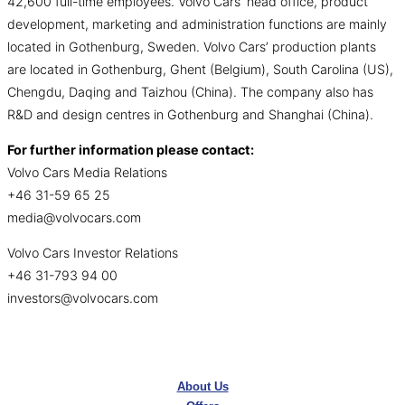
42,600 full-time employees. Volvo Cars’ head office, product
development, marketing and administration functions are mainly
located in Gothenburg, Sweden. Volvo Cars’ production plants
are located in Gothenburg, Ghent (Belgium), South Carolina (US),
Chengdu, Daqing and Taizhou (China). The company also has
R&D and design centres in Gothenburg and Shanghai (China).
For further information please contact:
Volvo Cars Media Relations
+46 31-59 65 25
media@volvocars.com
Volvo Cars Investor Relations
+46 31-793 94 00
investors@volvocars.com
About Us