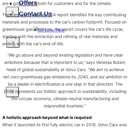
Offers
are a good choice both for customers and for the climate.
X
Contact Us
The third-party verified LCA report identifies the key contributing
materials and processes to the car’s carbon footprint. Focused on
greenhouse gas emissions, the report covers the car’s life cycle,
starting with the extraction and refining of raw materials and
X
ending with the car’s end-of-life.
“We go above and beyond existing legislation and have clear
ambitions because that is important to us,”
says Vanessa Butani,
head of global sustainability at Volvo Cars.
“We aim to achieve
net-zero greenhouse gas emissions by 2040, and our ambition to
be a leader in electrification is one step in that direction. The
ES90 represents our holistic approach to sustainability, including
X
the circular economy, climate-neutral manufacturing and
responsible business.”
A holistic approach beyond what is required
When it launched its first fully electric car in 2019, Volvo Cars was