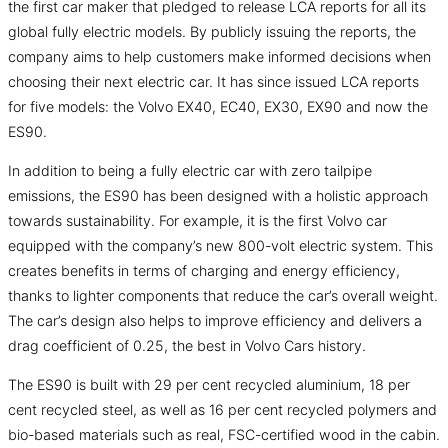
the first car maker that pledged to release LCA reports for all its
global fully electric models. By publicly issuing the reports, the
company aims to help customers make informed decisions when
choosing their next electric car. It has since issued LCA reports
for five models: the Volvo EX40, EC40, EX30, EX90 and now the
ES90.
In addition to being a fully electric car with zero tailpipe
emissions, the ES90 has been designed with a holistic approach
towards sustainability. For example, it is the first Volvo car
equipped with the company’s new 800-volt electric system. This
creates benefits in terms of charging and energy efficiency,
thanks to lighter components that reduce the car’s overall weight.
The car’s design also helps to improve efficiency and delivers a
drag coefficient of 0.25, the best in Volvo Cars history.
The ES90 is built with 29 per cent recycled aluminium, 18 per
cent recycled steel, as well as 16 per cent recycled polymers and
bio-based materials such as real, FSC-certified wood in the cabin.