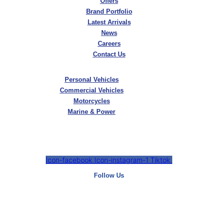
Offers
Brand Portfolio
Latest Arrivals
News
Careers
Contact Us
Personal Vehicles
Commercial Vehicles
Motorcycles
Marine & Power
Icon-facebook
Icon-instagram-1
Tiktok
Follow Us