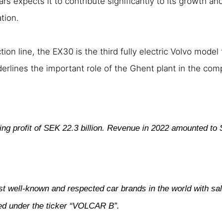
rs expects it to contribute significantly to its growth an
tion.
n line, the EX30 is the third fully electric Volvo model
derlines the important role of the Ghent plant in the comp
ing profit of SEK 22.3 billion. Revenue in 2022 amounted to 
st well-known and respected car brands in the world with sa
ded under the ticker “VOLCAR B”.