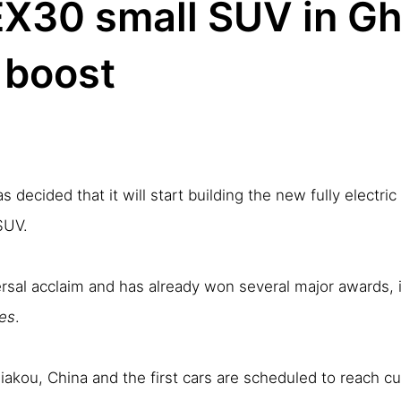
EX30 small SUV in Gh
 boost
decided that it will start building the new fully electri
SUV.
ersal acclaim and has already won several major awards,
es
.
jiakou, China and the first cars are scheduled to reach cu