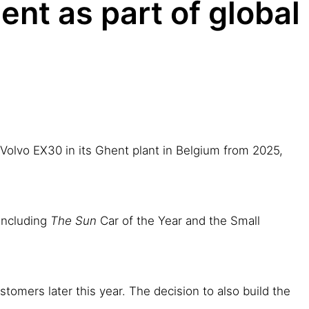
ent as part of global
c Volvo EX30 in its Ghent plant in Belgium from 2025,
 including
The Sun
Car of the Year and the Small
stomers later this year. The decision to also build the