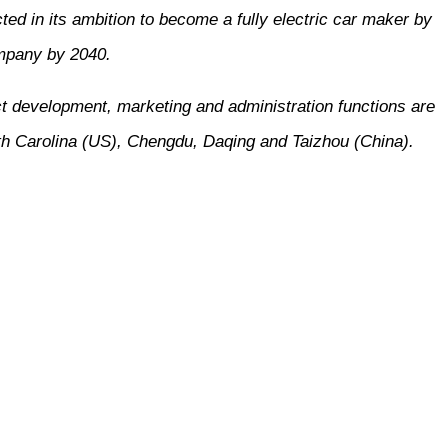
ed in its ambition to become a fully electric car maker by
ompany by 2040.
t development, marketing and administration functions are
th Carolina (US), Chengdu, Daqing and Taizhou (China).