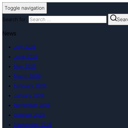
Toggle navigation
Search for:
Sear
News
July 2026
June 2026
May 2026
March 2026
February 2026
January 2026
November 2025
October 2025
September 2025