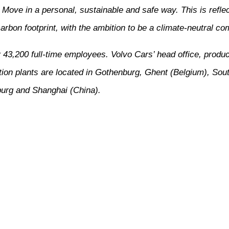
ove in a personal, sustainable and safe way. This is reflect
arbon footprint, with the ambition to be a climate-neutral c
3,200 full-time employees. Volvo Cars’ head office, produc
ion plants are located in Gothenburg, Ghent (Belgium), Sou
urg and Shanghai (China).