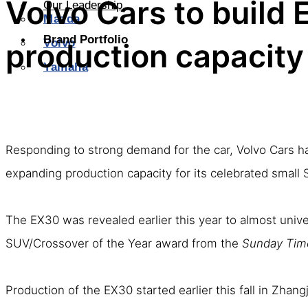
Volvo Cars to build 
Our Leadership
Mazda
Brand Portfolio
Volvo
production capacity
Yamaha
Responding to strong demand for the car, Volvo Cars has 
expanding production capacity for its celebrated small 
The EX30 was revealed earlier this year to almost univ
SUV/Crossover of the Year award from the
Sunday Tim
Production of the EX30 started earlier this fall in Zhang