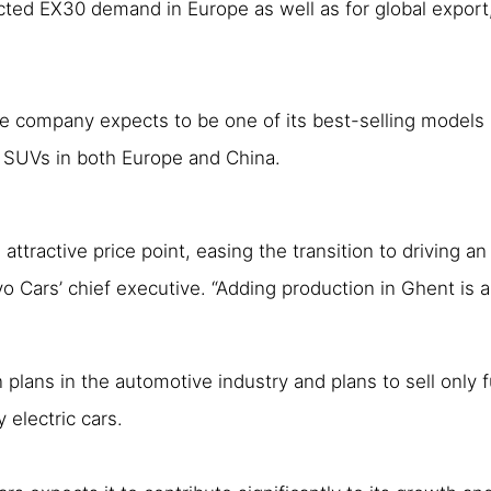
ed EX30 demand in Europe as well as for global export, a
the company expects to be one of its best-selling models
0 SUVs in both Europe and China.
attractive price point, easing the transition to driving an
o Cars’ chief executive. “Adding production in Ghent is
 plans in the automotive industry and plans to sell only f
y electric cars.