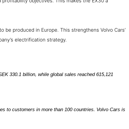
d profitability objectives. This makes the EX30 a
 to be produced in Europe. This strengthens Volvo Cars’
any’s electrification strategy.
SEK 330.1 billion, while global sales reached 615,121
les to customers in more than 100 countries. Volvo Cars is