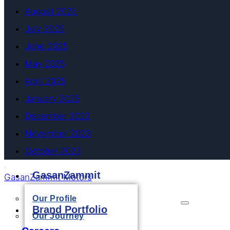
August 2025
July 2025
June 2025
May 2025
April 2025
January 2025
December 2023
November 2023
October 2023
GasanZammit
GasanZammit Motors
Our Profile
Brand Portfolio
Our Journey