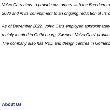
Volvo Cars aims to provide customers with the Freedom to M
2030 and in its commitment to an ongoing reduction of its c
As of December 2022, Volvo Cars employed approximately 4
mainly located in Gothenburg, Sweden. Volvo Cars’ product
The company also has R&D and design centres in Gothenb
About Us