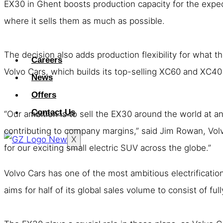
EX30 in Ghent boosts production capacity for the expect
where it sells them as much as possible.
The decision also adds production flexibility for what 
Careers
Volvo Cars, which builds its top-selling XC60 and XC4
News
Offers
Contact Us
“Our ambition is to sell the EX30 around the world at an 
contributing to company margins,” said Jim Rowan, Volv
X
for our exciting small electric SUV across the globe.”
Volvo Cars has one of the most ambitious electrification
aims for half of its global sales volume to consist of full