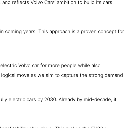
nd reflects Volvo Cars’ ambition to build its cars
 in coming years. This approach is a proven concept for
 electric Volvo car for more people while also
 a logical move as we aim to capture the strong demand
ully electric cars by 2030. Already by mid-decade, it