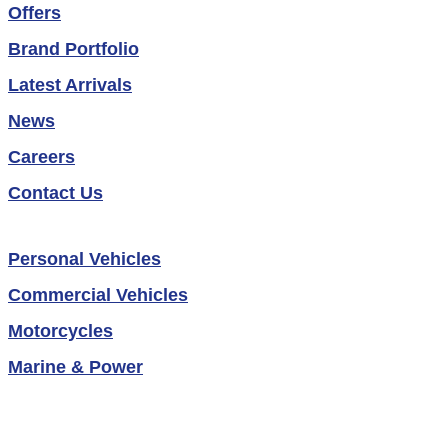
Offers
Brand Portfolio
Latest Arrivals
News
Careers
Contact Us
Personal Vehicles
Commercial Vehicles
Motorcycles
Marine & Power