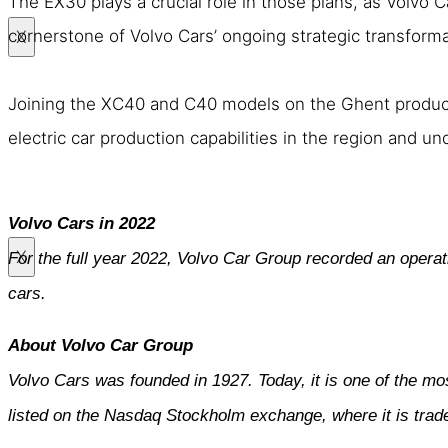
The EX30 plays a crucial role in those plans, as Volvo Ca
cornerstone of Volvo Cars’ ongoing strategic transforma
X
Joining the XC40 and C40 models on the Ghent productio
electric car production capabilities in the region and un
Volvo Cars in 2022
X
For the full year 2022, Volvo Car Group recorded an operat
cars.
About Volvo Car Group
Volvo Cars was founded in 1927. Today, it is one of the mo
listed on the Nasdaq Stockholm exchange, where it is tra